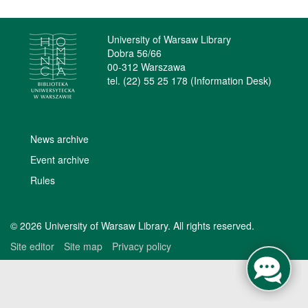
University of Warsaw Library
Dobra 56/66
00-312 Warszawa
tel. (22) 55 25 178 (Information Desk)
News archive
Event archive
Rules
© 2026 University of Warsaw Library. All rights reserved.
Site editor
Site map
Privacy policy