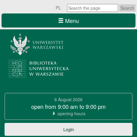
Search
PL
the
page
Menu
University
of
6 August 2026
Warsaw
open from 9:00 am to 9:00 pm
opening hours
Library
University
Login
of