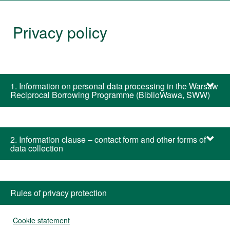
Warsaw
Privacy policy
Library
1. Information on personal data processing in the Warsaw
Reciprocal Borrowing Programme (BiblioWawa, SWW)
2. Information clause – contact form and other forms of
data collection
Rules of privacy protection
Cookie statement