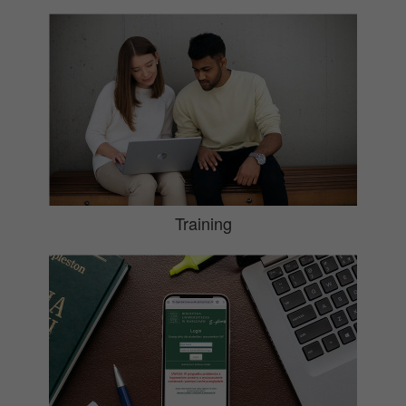
Training