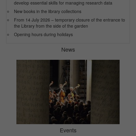
develop essential skills for managing research data
New books in the library collections
From 14 July 2026 – temporary closure of the entrance to
the Library from the side of the garden
Opening hours during holidays
News
Events