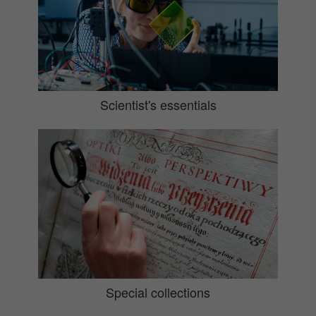
Scientist's essentials
Special collections