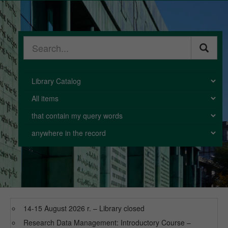
Warsaw
Library
Search
phrase
Catalog
Collection
Search
mode
Scope
14-15 August 2026 r. – Library closed
Research Data Management: Introductory Course –