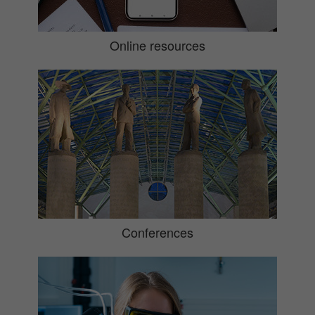
Online resources
Conferences