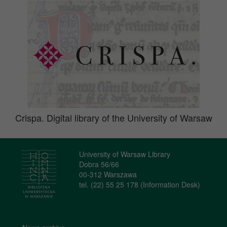
Crispa. Digital library of the University of Warsaw
University of Warsaw Library
Dobra 56/66
00-312 Warszawa
tel. (22) 55 25 178 (Information Desk)