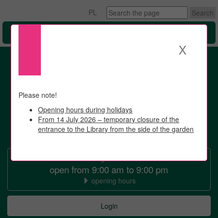
Search
PL
the
page
Menu
X
Please note!
Opening hours during holidays
From 14 July 2026 – temporary closure of the
entrance to the Library from the side of the garden
University
of
7 August 2026
Warsaw
open from 9:00 am to 9:00 pm
opening hours
Library
University
Login
of